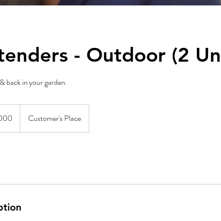
tenders - Outdoor (2 Uni
& back in your garden.
000
Customer's Place
ption