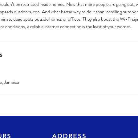
houldn’t be restricted inside homes. Now that more people are going out, w
t speeds outdoors, too. And what better way to do it than installing outdoor
inate dead spots outside homes or offices. They also boost the Wi-Fi signa
s
e, Jamaica
URS
ADDRESS