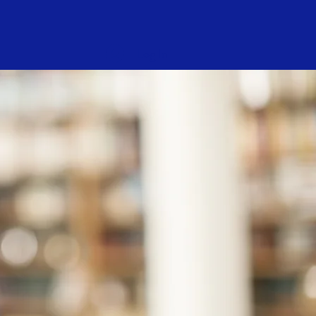
Log In