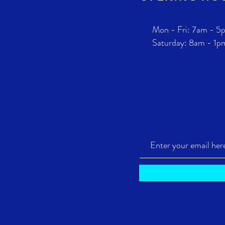
Mon - Fri: 7am - 5
​​Saturday: 8am - 1p