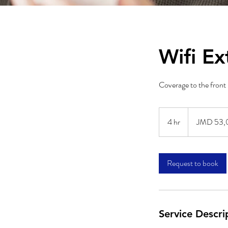
Wifi Ex
Coverage to the front 
53,000
Jamaican
4 hr
4
JMD 53,
dollars
h
r
Request to book
Service Descri