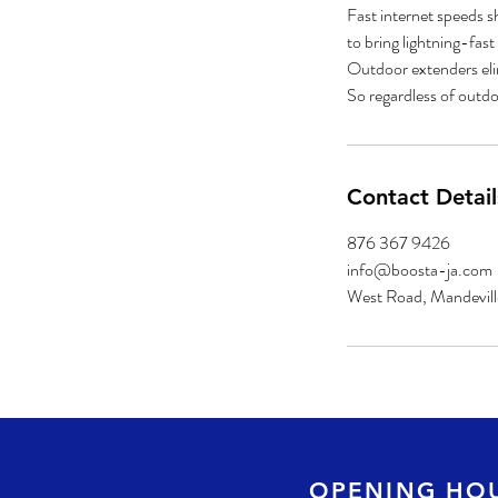
Fast internet speeds s
to bring lightning-fas
Outdoor extenders elim
Contact Detail
876 367 9426
info@boosta-ja.com
West Road, Mandevill
OPENING HO