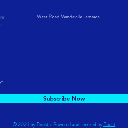
West Road Mandeville Jamaica
pm
m
Subscribe Now
© 2023 by Boosta. Powered and secured by
Boost