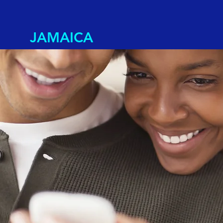
JAMAICA