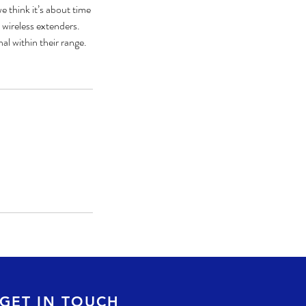
e think it’s about time
 wireless extenders.
l within their range.
GET IN TOUCH