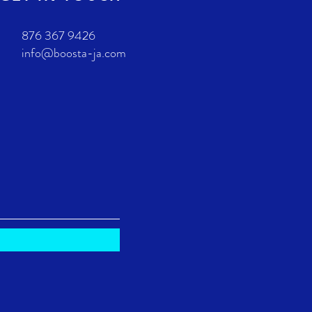
876 367 9426
info@boosta-ja.com